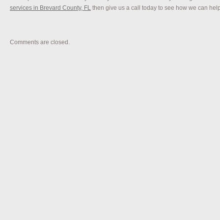
services in Brevard County, FL
then give us a call today to see how we can hel
Comments are closed.