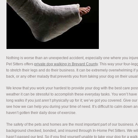
Nothing is worse than an unexpected accident, especially one where you injur
Pet Sitters offers
private dog walking in Brevard County
. This way your four-leg
to stretch their legs and do their business. It can be extremely overwhelming if
back, or any other malady that prevents you from taking your dog on their usua
We know that you work your hardest to provide your dog with the best care pos
weather it can be stressful to accomplish these everyday tasks. You won’t have
long walks if you just aren’t physically up for it; we’ve got you covered. Give our f
see how we can help you during your time of need. It’s difficult to calm down an 
haven’t gotten their daily dose of exercise.
The safety of the pets and homes are the most important part of our business. All
background checked, bonded, and insured through In-Home Pet Sitters. We will
hasn’t passed our test. So if you find yourself unable to take your dog for a wa