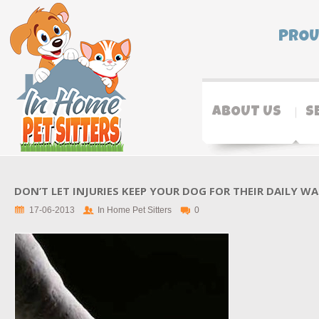
PROU
ABOUT US
S
DON’T LET INJURIES KEEP YOUR DOG FOR THEIR DAILY W
17-06-2013
In Home Pet Sitters
0