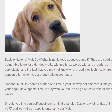
Back to National Mutt Day! What is not to love about your mutt? They are cuddly,
being able to go for extended walks with mutts, as we do with any breeds, but it’
very playful and the fact that you may not know what breed they technically are. T
conversation when you are out walking your mutt.
National Mutt Day comes around one time a year, so why not embrace it this y
your dog? Make special time to play with your mutt and go an extra mile or two 
walks.
Should you find yourself out of town on National Mutt Day or any other day of the
4477
and we will be happy to entertain your Mutt!