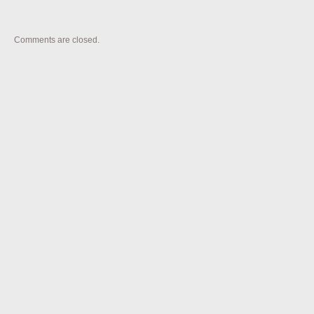
Comments are closed.