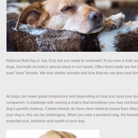
National Mutt Day is July 31st, are you ready to celebrate? If you own a mutt, 
dogs, but mutts do hold a special place in our hearts. Often times mutts are the 
want “pure” breeds. We love shelter animals and love that we can give back thr
All dogs can make great companions and depending on how you raise your dog,
companion. A challenge with owning a mutt is that sometimes you may not know
dog’s genetic makeup. Certain breeds do have more medical issues than other
your dog is, this can be challenging. When you own a purebred dog, the breeder
expected size, behavior and health of your dog.