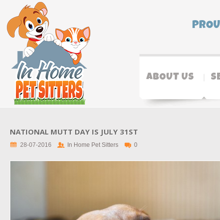
PROU
ABOUT US
S
NATIONAL MUTT DAY IS JULY 31ST
28-07-2016
In Home Pet Sitters
0