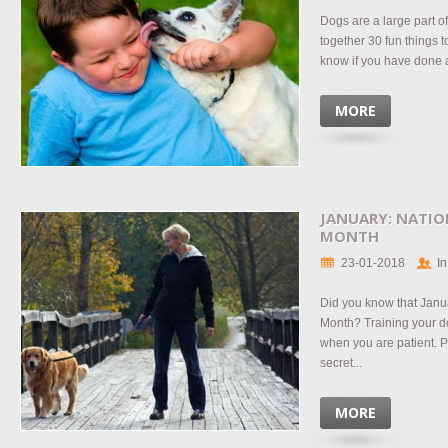
Dogs are a large part 
together 30 fun things t
know if you have done a
MORE
JANUARY: NATIO
MONTH
23-01-2018
In
Did you know that Janu
Month? Training your d
when you are patient.
secret...
MORE