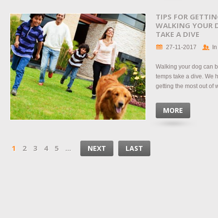
TIPS FOR GETTI
WALKING YOUR 
TAKE A DIVE
27-11-2017
In
Walking your dog can b
temps take a dive. We h
getting the most out of
MORE
1
2
3
4
5
...
NEXT
LAST