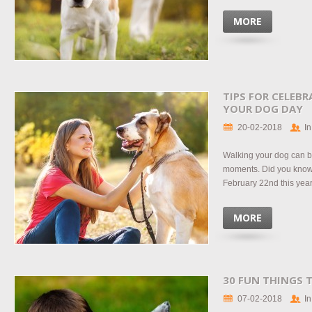
MORE
TIPS FOR CELEB
YOUR DOG DAY
20-02-2018
In
Walking your dog can be
moments. Did you know
February 22nd this year?
MORE
30 FUN THINGS 
07-02-2018
In