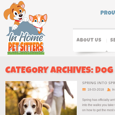
PROU
ABOUT US
S
CATEGORY ARCHIVES:
DOG
SPRING INTO SP
18-03-2018
In
Spring has officially arr
into the walks you take
on how to get the most ou