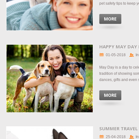
pet safety tips to keep yo
MORE
HAPPY MAY DAY
01-05-2018
In
May Day is a day to cel
tradition of showing s
dances, gifts and even 
MORE
SUMMER TRAVEL
25-04-2018
In