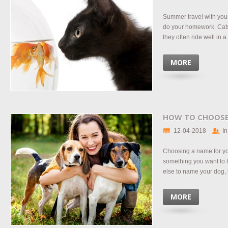
Summer travel with your
do your homework. Cats a
they often ride well in a 
MORE
HOW TO CHOOSE
12-04-2018
In
Choosing a name for yo
something you want to t
else to name your dog, bu
MORE