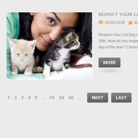
RESPECT YOUR C
26-03-2018
In
Respect Your Cat Day r
28th. How do you respec
day of the year? Chance
MORE
1
2
3
4
5
...
10
20
30
...
NEXT
LAST