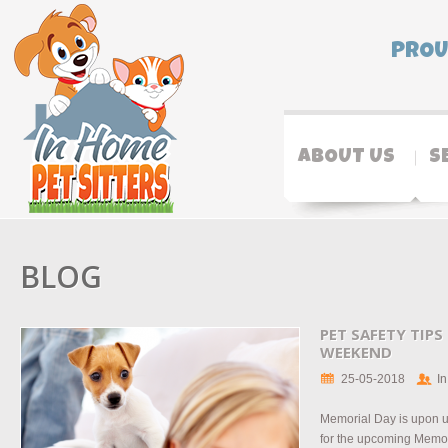
PROU
ABOUT US
S
BLOG
PET SAFETY TIP
WEEKEND
25-05-2018
In
Memorial Day is upon u
for the upcoming Memo