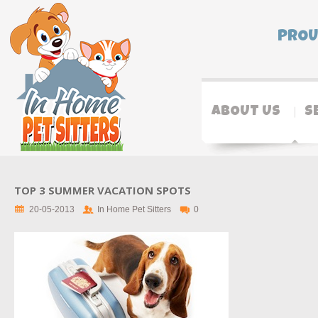
PROU
ABOUT US
S
TOP 3 SUMMER VACATION SPOTS
20-05-2013
In Home Pet Sitters
0