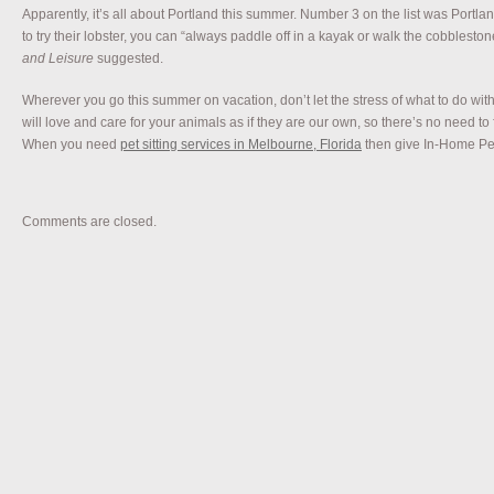
Apparently, it’s all about Portland this summer. Number 3 on the list was Portla
to try their lobster, you can “always paddle off in a kayak or walk the cobbleston
and Leisure
suggested.
Wherever you go this summer on vacation, don’t let the stress of what to do with
will love and care for your animals as if they are our own, so there’s no need to
When you need
pet sitting services in Melbourne, Florida
then give In-Home Pet 
Comments are closed.