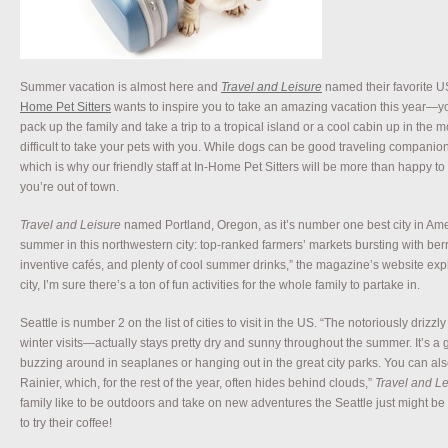
Summer vacation is almost here and
Travel and Leisure
named their favorite U
Home Pet Sitters
wants to inspire you to take an amazing vacation this year—you 
pack up the family and take a trip to a tropical island or a cool cabin up in the 
difficult to take your pets with you. While dogs can be good traveling companions
which is why our friendly staff at In-Home Pet Sitters will be more than happy to
you’re out of town.
Travel and Leisure
named Portland, Oregon, as it’s number one best city in Ameri
summer in this northwestern city: top-ranked farmers’ markets bursting with ber
inventive cafés, and plenty of cool summer drinks,” the magazine’s website expl
city, I’m sure there’s a ton of fun activities for the whole family to partake in.
Seattle is number 2 on the list of cities to visit in the US. “The notoriously drizz
winter visits—actually stays pretty dry and sunny throughout the summer. It’s a 
buzzing around in seaplanes or hanging out in the great city parks. You can al
Rainier, which, for the rest of the year, often hides behind clouds,”
Travel and Le
family like to be outdoors and take on new adventures the Seattle just might be
to try their coffee!