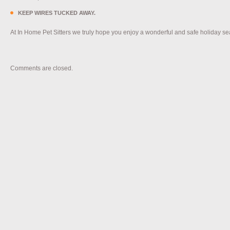
KEEP WIRES TUCKED AWAY.
At In Home Pet Sitters we truly hope you enjoy a wonderful and safe holiday s
Comments are closed.