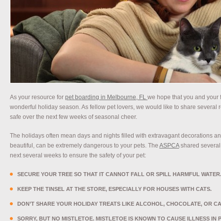
As your resource for
pet boarding in Melbourne, FL
we hope that you and your 
wonderful holiday season. As fellow pet lovers, we would like to share several 
safe over the next few weeks of seasonal cheer.
The holidays often mean days and nights filled with extravagant decorations an
beautiful, can be extremely dangerous to your pets. The
ASPCA
shared several a
next several weeks to ensure the safety of your pet:
SECURE YOUR TREE SO THAT IT CANNOT FALL OR SPILL HARMFUL WATER
KEEP THE TINSEL AT THE STORE, ESPECIALLY FOR HOUSES WITH CATS.
DON’T SHARE YOUR HOLIDAY TREATS LIKE ALCOHOL, CHOCOLATE, OR CA
SORRY, BUT NO MISTLETOE. MISTLETOE IS KNOWN TO CAUSE ILLNESS IN 