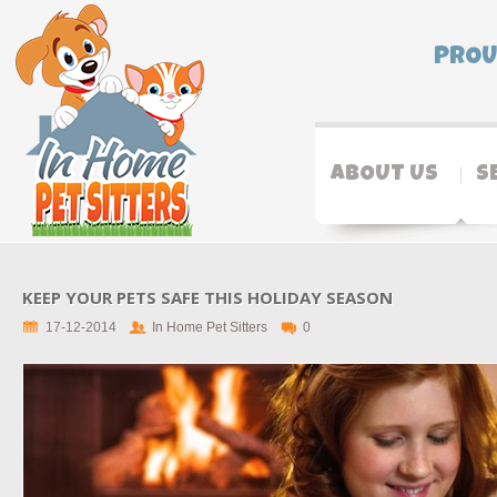
PROU
ABOUT US
S
KEEP YOUR PETS SAFE THIS HOLIDAY SEASON
17-12-2014
In Home Pet Sitters
0