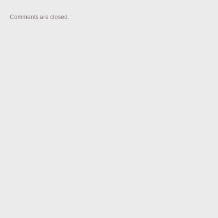
Comments are closed.