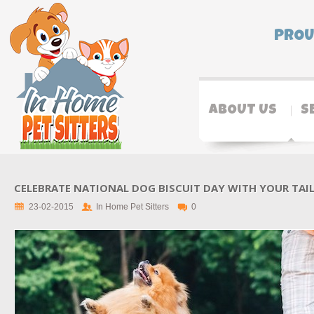
PROU
ABOUT US
S
CELEBRATE NATIONAL DOG BISCUIT DAY WITH YOUR TAI
23-02-2015
In Home Pet Sitters
0