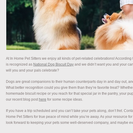
At In Home Pet Sitters we enjoy all kinds of pet-related celebrations! According
is recognized as
National Dog Biscuit Day
and we didn’t want you and your can
will you and your pals celebrate?
Dogs are great companions to their human counterparts day in and day out, and
What better recognition could you give them than they’re favorite treat? Whether 
homemade biscuit recipe or you reach for that special jar in the pantry, your pup
our recent blog post
here
for some recipe ideas.
If you have a trip scheduled and you can’t take your pets along, don’t fret. Contac
Home Pet Sitters for true peace of mind while you’re away. As your resource fo
look forward to keeping your pets some well-deserved company, and maybe ev