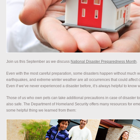
Join us this September as we discuss
National Disaster Preparedness Month
.
Even with the most careful preparation, some disasters happen without much w
earthquakes, and extreme winter weather are all occurrences that could affect 
Even if we’ve never experienced a disaster before, it’s always helpful to know
Those of us who own pets can take additional precautions in case of disaster t
also safe. The Department of Homeland Security offers many resources for em
some helpful thing we learned from them: