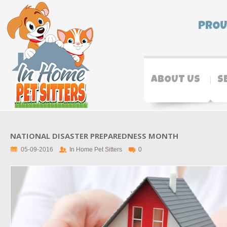
PROU
ABOUT US
S
NATIONAL DISASTER PREPAREDNESS MONTH
05-09-2016
In Home Pet Sitters
0