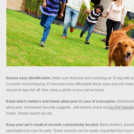
Ensure easy identification.
Make sure that your pet’s wearing an ID tag with yo
Consider microchipping. It’s become more affordable these days and will make r
should its tags fall off. Also, keep a photo of your pet on hand.
Know which shelters and hotels allow pets in case of evacuation.
Unfortunat
allow pets. Homeland Security suggests
pet owners check out
Go Pet Friendly
hotels. Simply search by city.
Keep your pet’s medical records conveniently located.
Many shelters, boardi
vaccinations to care for pets. These records can be easily requested from your v