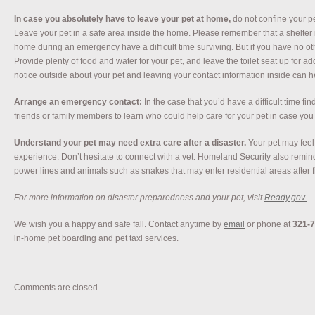
In case you absolutely have to leave your pet at home,
do not confine your pe
Leave your pet in a safe area inside the home. Please remember that a shelter is
home during an emergency have a difficult time surviving. But if you have no o
Provide plenty of food and water for your pet, and leave the toilet seat up for a
notice outside about your pet and leaving your contact information inside can h
Arrange an emergency contact:
In the case that you’d have a difficult time fin
friends or family members to learn who could help care for your pet in case yo
Understand your pet may need extra care after a disaster.
Your pet may feel
experience. Don’t hesitate to connect with a vet. Homeland Security also remin
power lines and animals such as snakes that may enter residential areas after f
For more information on disaster preparedness and your pet, visit
Ready.gov.
We wish you a happy and safe fall. Contact anytime by
email
or phone at
321-
in-home pet boarding and pet taxi services.
Comments are closed.