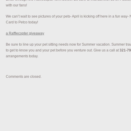
with our fans!
We can’t wait to see pictures of your pets- April is kicking off here in a fun way- 
Card to Petco today!
a Rafflecopter giveaway
Be sure to line up your pet sitting needs now for Summer vacation. Summer tra
to get to know you and your pet before you venture out. Give us a call at
321-79
arrangements today.
Comments are closed.