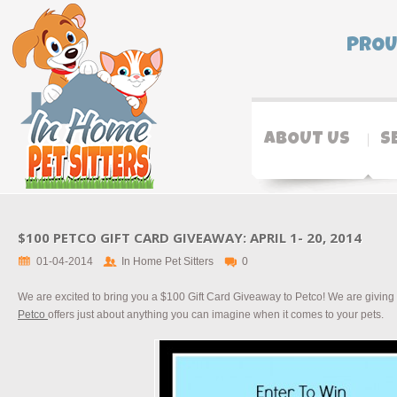
PROU
ABOUT US
S
$100 PETCO GIFT CARD GIVEAWAY: APRIL 1- 20, 2014
01-04-2014
In Home Pet Sitters
0
We are excited to bring you a $100 Gift Card Giveaway to Petco! We are giving
Petco
offers just about anything you can imagine when it comes to your pets.