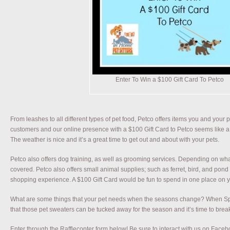
Enter To Win a $100 Gift Card To Petco
From leashes to all different types of pet food, Petco offers items you and your 
customers and our online presence with a $100 Gift Card to Petco seems like a 
The weather is nice and it’s a great time to get out and about with your pets.
Petco also offers dog training, as well as grooming services. Depending on wh
covered. Petco also offers small animal supplies; such as ferret, bird, and pond
shopping experience. A $100 Gift Card would be fun to spend in one place on y
What are some things that your pet needs when the seasons change? When Spring
that those pet sweaters can be tucked away for the season and it’s time to brea
Enter through the Rafflecopter form below! Be sure to interact with us on Facebo