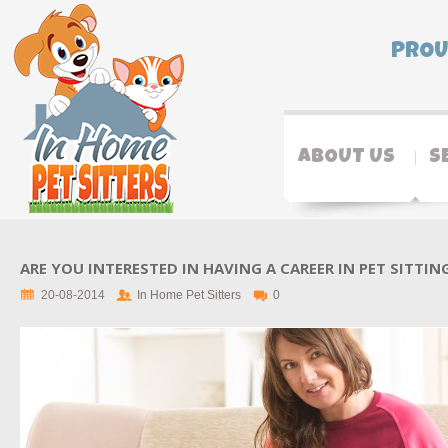
PROU
ABOUT US
S
ARE YOU INTERESTED IN HAVING A CAREER IN PET SITTIN
20-08-2014
In Home Pet Sitters
0