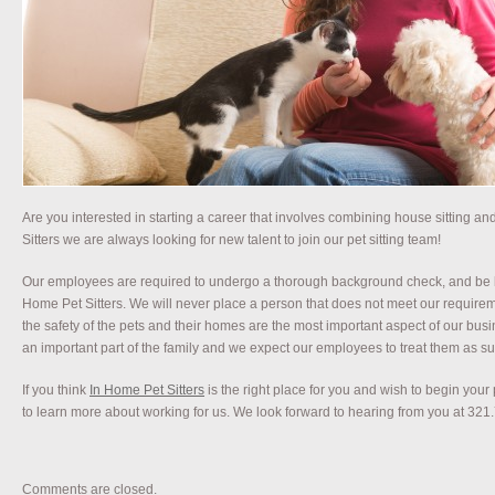
Are you interested in starting a career that involves combining house sitting an
Sitters we are always looking for new talent to join our pet sitting team!
Our employees are required to undergo a thorough background check, and be 
Home Pet Sitters. We will never place a person that does not meet our requirem
the safety of the pets and their homes are the most important aspect of our bus
an important part of the family and we expect our employees to treat them as suc
If you think
In Home Pet Sitters
is the right place for you and wish to begin your 
to learn more about working for us. We look forward to hearing from you at 321
Comments are closed.