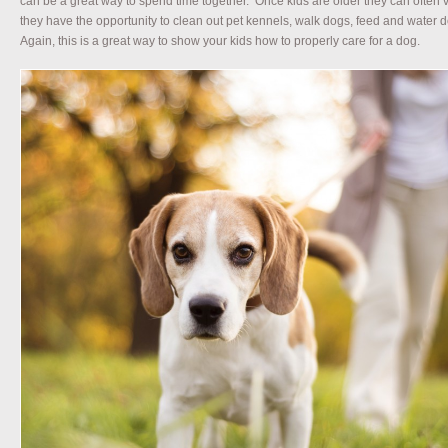
can be a great way to spend time together. Once kids are older they can often v
they have the opportunity to clean out pet kennels, walk dogs, feed and water 
Again, this is a great way to show your kids how to properly care for a dog.