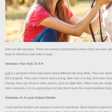
Kids are like sponges. There are several opportunities where kids can learn 
ways to introduce your kids to dogs.
I
ntroduce Your Kids To 4-H
4-H
is a program where kids learn about different life long skills. They can opt 
their projects. They learn how to select a dog, take care of a dog, and even show a
choose, they can show in other places, such as state fairs. When kids are vested i
more seriously. 4-H is a great place to help them learn the responsibilities that
Volunteer At A Local Animal Shelter
Local animal shelters are always in need of volunteers. Most require a parent