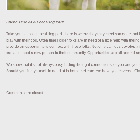
Spend Time At A Local Dog Park
Take your kids to a local dog park. Here is where they may meet someone that i
play with their dog. Often times older folks are in need of a little help with the
provide an opportunity to connect with these folks. Not only can kids develop a 
can also meet a new person in their community. Opportunities are all around and
We know that it’s not always easy finding the right connections for you and your 
Should you find yourself in need of in home pet care, we have you covered. Give
Comments are closed.