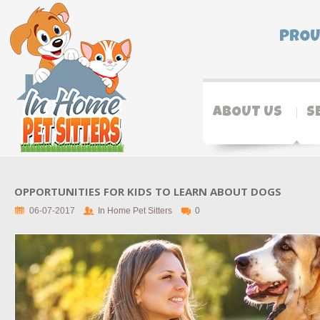
PROU
ABOUT US
S
OPPORTUNITIES FOR KIDS TO LEARN ABOUT DOGS
06-07-2017
In Home Pet Sitters
0