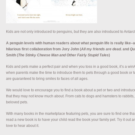
Kids are not only introduced to penguins, but they are also introduced to Antarct
A penguin levels with human readers about what penguin life is really like–an
hilarious first collaboration from Jory John (
All my friends are dead.
and
Qu
Smith (
The Stinky Cheese Man and Other Fairly Stupid Tales
)
Kids and pets make a perfect pair and when you toss in a good book, it’s a win/w
when parents make the time to introduce them to pets through a good book or tw
are guaranteed to bring smiles to faces of all ages.
We would love to encourage you to find a book about a pet or two and introduce
that they may not know much about. From cats to dogs and hamsters to rabbits, t
beloved pets.
With many books in the marketplace featuring pets, you are sure to find one that 
read a new book is to have your child read the book your family pet. Try it out 
love to hear about it.