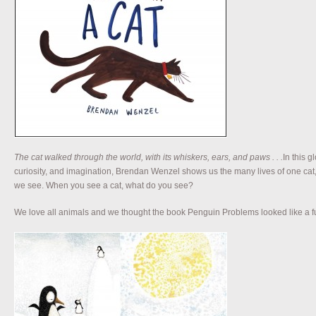
The cat walked through the world, with its whiskers, ears, and paws . . .
In this g
curiosity, and imagination, Brendan Wenzel shows us the many lives of one ca
we see. When you see a cat, what do you see?
We love all animals and we thought the book Penguin Problems looked like a fun