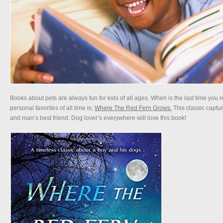
Books about pets are always fun for kids of all ages. When is the last time you
personal favorites of all time is,
Where The Red Fern Grows.
This classic capt
and man’s best friend. Dog lover’s everywhere will love this book!