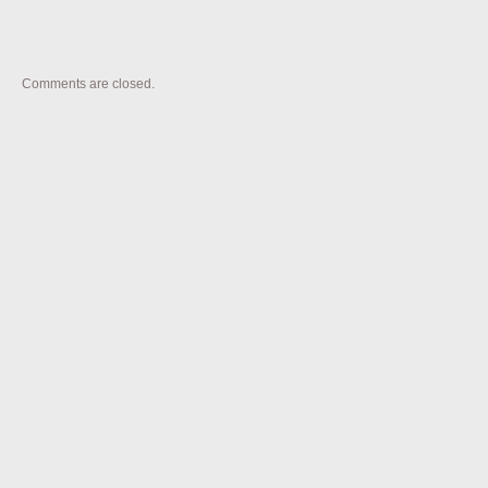
Comments are closed.