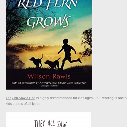
They All Saw a Cat
, is highly recommended for kids ages 3-5. Reading is one of
kids to pets of all types.