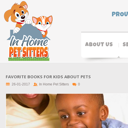
PROU
ABOUT US
S
FAVORITE BOOKS FOR KIDS ABOUT PETS
26-01-2017
In Home Pet Sitters
0