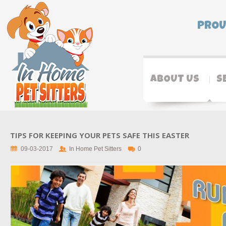
PROU
ABOUT US
S
TIPS FOR KEEPING YOUR PETS SAFE THIS EASTER
09-03-2017
In Home Pet Sitters
0