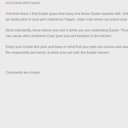
out of your pet’s reach.
And then there’s that Easter grass that many line those Easter baskets with. Did
an obstruction in your pet’s intestines? Again, make note where you place your
Most importantly, know where your pet is while you are celebrating Easter. T
can cause other problems if you give your pet freedom in the kitchen.
Enjoy your Easter this year and keep in mind that your pets are curious and want t
the responsible pet owner, to keep your pet safe this Easter season.
Comments are closed.