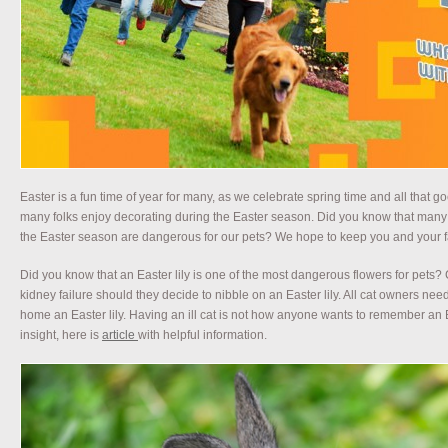
Easter is a fun time of year for many, as we celebrate spring time and all that 
many folks enjoy decorating during the Easter season. Did you know that many t
the Easter season are dangerous for our pets? We hope to keep you and your fa
Did you know that an Easter lily is one of the most dangerous flowers for pets?
kidney failure should they decide to nibble on an Easter lily. All cat owners need
home an Easter lily. Having an ill cat is not how anyone wants to remember an E
insight, here is
article
with helpful information.