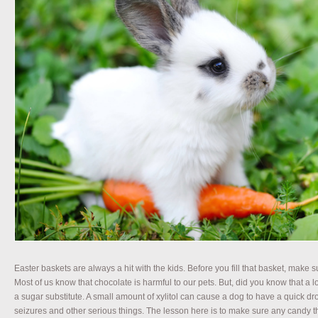
Easter baskets are always a hit with the kids. Before you fill that basket, make s
Most of us know that chocolate is harmful to our pets. But, did you know that a lot
a sugar substitute. A small amount of xylitol can cause a dog to have a quick dr
seizures and other serious things. The lesson here is to make sure any candy th