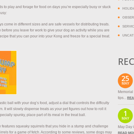
eds to play and forage for food on days you’re especially busy or stuck
HOLID
busy:
OBSER
 come in different sizes and are safe vessels for distributing treats.
SERVI
 before you leave for work to give your dog an activity while you are
UNCAT
cipe that you can pour into your Kong and freeze for a special treat.
REC
25
MAY
Memorial 
tips...
REA
lastic ball with your dog’s food, adjust a dial that controls the difficulty
. It will slowly dispense treats as your pet figures out how to roll it
1
ecially spunky, place part of its meal in the treat ball.
MAY
y features squeaky squirrels that you hide in a stump and challenge
May Day is
irrels for a game of fetch. According to some reviews, some dogs may
READ MO