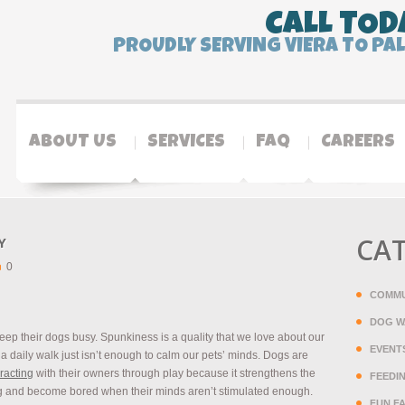
CALL TOD
PROUDLY SERVING VIERA TO PA
ABOUT US
SERVICES
FAQ
CAREERS
CA
Y
0
COMMU
DOG W
eep their dogs busy. Spunkiness is a quality that we love about our
EVENT
a daily walk just isn’t enough to calm our pets’ minds. Dogs are
eracting
with their owners through play because it strengthens the
FEEDI
 and become bored when their minds aren’t stimulated enough.
FUN F