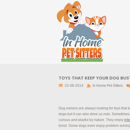
TOYS THAT KEEP YOUR DOG BUS
22-08-2014
In Home Pet Sitters
Dog owners are always looking for toys that k
dogs but it can also drive us nuts. Sometimes 
curious and playful by nature. They enjoy
int
bond. Some dogs even enjoy problem solving