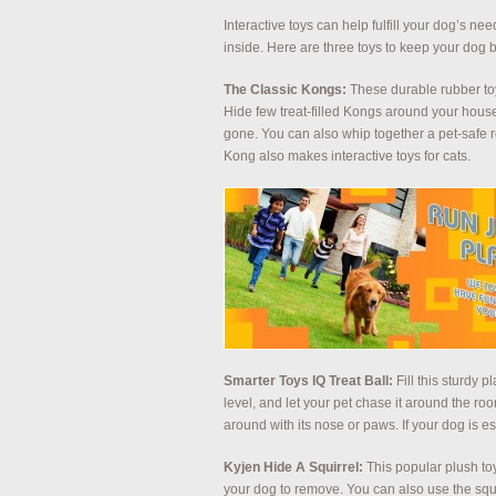
Interactive toys can help fulfill your dog’s ne
inside. Here are three toys to keep your dog 
The Classic Kongs:
These durable rubber toys
Hide few treat-filled Kongs around your house
gone. You can also whip together a pet-safe re
Kong also makes interactive toys for cats.
Smarter Toys IQ Treat Ball:
Fill this sturdy p
level, and let your pet chase it around the room
around with its nose or paws. If your dog is esp
Kyjen Hide A Squirrel:
This popular plush to
your dog to remove. You can also use the squ