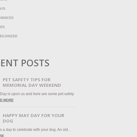
AYS
VANCES
CES
EGORIZED
ENT POSTS
PET SAFETY TIPS FOR
MEMORIAL DAY WEEKEND
Day is upon us and here are some pet safety
D MORE
HAPPY MAY DAY FOR YOUR
DOG
 a day to celebrate with your dog. An old...
RE