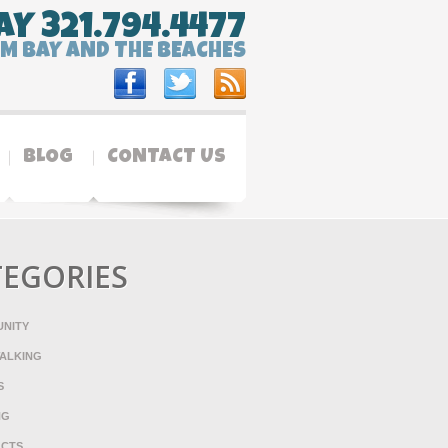
AY 321.794.4477
LM BAY AND THE BEACHES
BLOG
CONTACT US
TEGORIES
NITY
ALKING
S
NG
ACTS