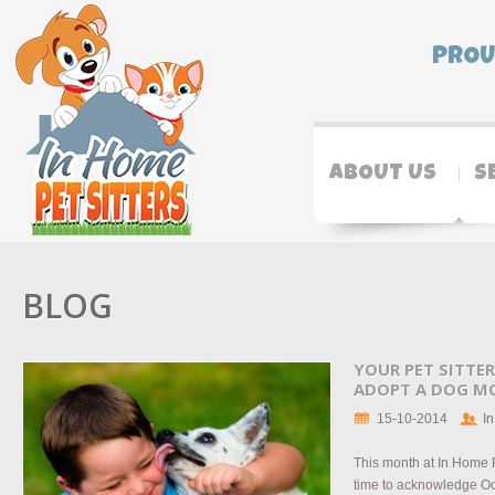
PROU
ABOUT US
S
BLOG
YOUR PET SITTER
ADOPT A DOG M
15-10-2014
In
This month at In Home P
time to acknowledge O