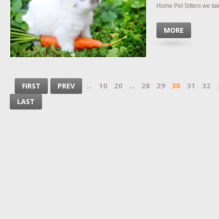
Home Pet Sitters we take 
MORE
...
10
20
...
28
29
30
31
32
.
FIRST
PREV
LAST