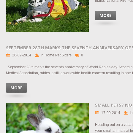
marks National Fire Pup 
MORE
SEPTEMBER 28TH MARKS THE SEVENTH ANNIVERSARY OF 
26-09-2014
In Home Pet Sitters
0
September 28th marks the seventh anniversary of World Rabies day. According
Medical Association, rabies is still a worldwide health concern resulting in one-
MORE
SMALL PETS? NO
17-09-2014
In
Heading out on a vacati
your small animals at h