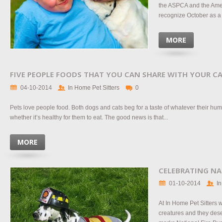
the ASPCA and the Ame
recognize October as a 
MORE
FIVE PEOPLE FOODS THAT YOU CAN SHARE WITH YOUR C
04-10-2014
In Home Pet Sitters
0
Pets love people food. Both dogs and cats beg for a taste of whatever their hu
whether it’s healthy for them to eat. The good news is that...
MORE
CELEBRATING NA
01-10-2014
In
At In Home Pet Sitters 
creatures and they dese