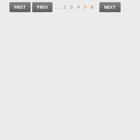
...
2
3
4
5
6
FIRST
PREV
NEXT