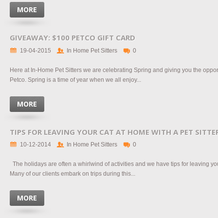
MORE
GIVEAWAY: $100 PETCO GIFT CARD
19-04-2015
In Home Pet Sitters
0
Here at In-Home Pet Sitters we are celebrating Spring and giving you the opport
Petco. Spring is a time of year when we all enjoy...
MORE
TIPS FOR LEAVING YOUR CAT AT HOME WITH A PET SITTE
10-12-2014
In Home Pet Sitters
0
The holidays are often a whirlwind of activities and we have tips for leaving your
Many of our clients embark on trips during this...
MORE