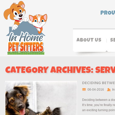
PROU
ABOUT US
S
CATEGORY ARCHIVES:
SERV
DECIDING BETWE
06-04-2016
In
Deciding between a dog
It’s time, you’re finally 
an exciting turning point 