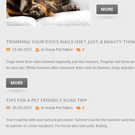
MORE
TRIMMING YOUR DOG’S NAILS ISN’T JUST A BEAUTY THI
23-08-2015
In Home Pet Sitters
0
Dogs need their nails trimmed regularly, just like humans. Regular nail trims a
for your pet. While humans often manicure their nails for fashion, dogs actually 
MORE
TIPS FOR A PET FRIENDLY ROAD TRIP
30-05-2015
In Home Pet Sitters
0
Your road trip with your pet just got easier. School’s out for the summer and man
to warmer or cooler locations. For those who own pets, finding...