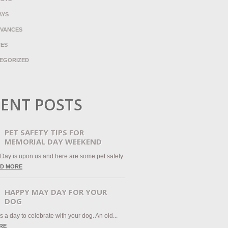
AYS
VANCES
CES
EGORIZED
ENT POSTS
PET SAFETY TIPS FOR
MEMORIAL DAY WEEKEND
Day is upon us and here are some pet safety
D MORE
HAPPY MAY DAY FOR YOUR
DOG
 a day to celebrate with your dog. An old...
RE