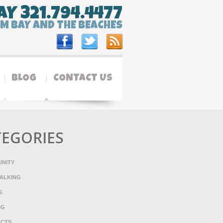
AY 321.794.4477
LM BAY AND THE BEACHES
BLOG
CONTACT US
TEGORIES
NITY
ALKING
S
NG
ACTS