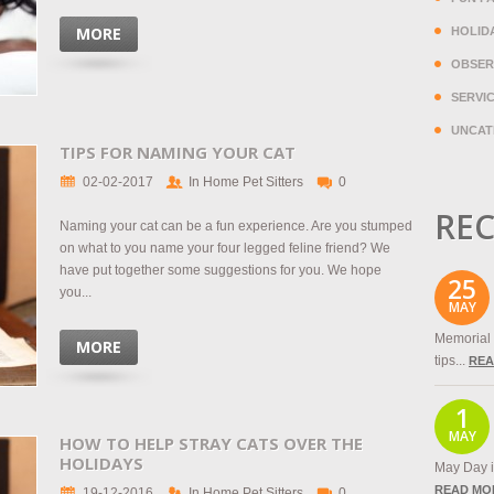
MORE
HOLID
OBSER
SERVI
UNCAT
TIPS FOR NAMING YOUR CAT
02-02-2017
In Home Pet Sitters
0
REC
Naming your cat can be a fun experience. Are you stumped
on what to you name your four legged feline friend? We
have put together some suggestions for you. We hope
25
you...
MAY
Memorial 
MORE
tips...
REA
1
MAY
HOW TO HELP STRAY CATS OVER THE
HOLIDAYS
May Day is
READ MO
19-12-2016
In Home Pet Sitters
0