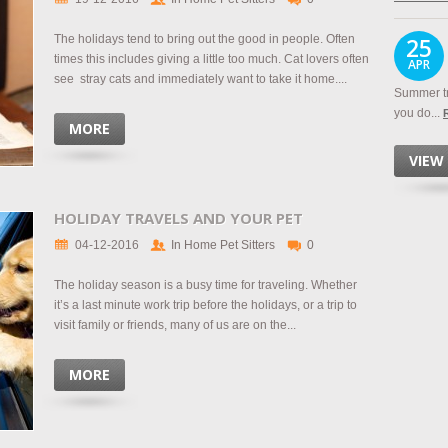
The holidays tend to bring out the good in people. Often
25
times this includes giving a little too much. Cat lovers often
APR
see stray cats and immediately want to take it home....
Summer tr
you do...
MORE
VIEW
HOLIDAY TRAVELS AND YOUR PET
04-12-2016
In Home Pet Sitters
0
The holiday season is a busy time for traveling. Whether
it’s a last minute work trip before the holidays, or a trip to
visit family or friends, many of us are on the...
MORE