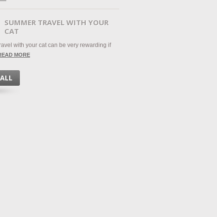
SUMMER TRAVEL WITH YOUR
CAT
avel with your cat can be very rewarding if
READ MORE
 ALL