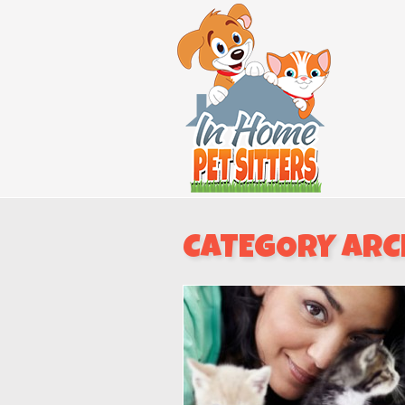
CATEGORY ARC