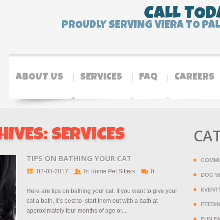
CALL TOD
PROUDLY SERVING VIERA TO PA
ABOUT US
SERVICES
FAQ
CAREERS
CA
HIVES:
SERVICES
TIPS ON BATHING YOUR CAT
COMMU
02-03-2017
In Home Pet Sitters
0
DOG W
EVENT
Here are tips on bathing your cat. If you want to give your
cat a bath, it’s best to start them out with a bath at
FEEDI
approximately four months of age or...
FUN F