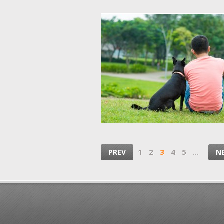
1
2
3
4
5
...
PREV
N