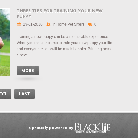
THREE TIPS FOR TRAINING YOUR NEW
PUPPY
29-11-2016
In Home Pet Sitters
0
Training a new puppy can be a memorable experience.
When you make the time to train your new puppy your life
and everyone else’s will be much happier. Bringing home
a new...
MORE
EXT
LAST
is proudly powered by