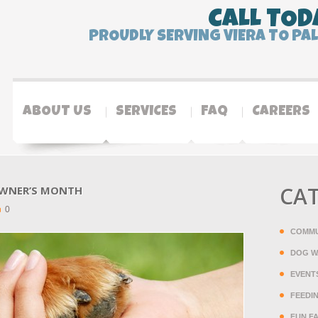
CALL TOD
PROUDLY SERVING VIERA TO PA
ABOUT US
SERVICES
FAQ
CAREERS
CA
 OWNER’S MONTH
0
COMMU
DOG W
EVENT
FEEDI
FUN F