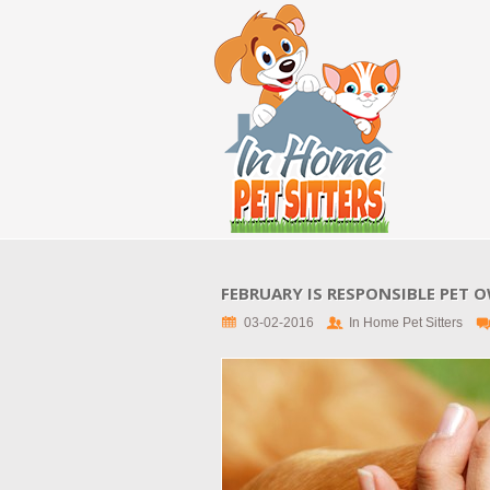
FEBRUARY IS RESPONSIBLE PET
03-02-2016
In Home Pet Sitters