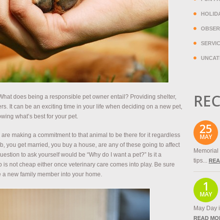
HOLID
OBSER
SERVI
UNCAT
REC
hat does being a responsible pet owner entail? Providing shelter,
rs. It can be an exciting time in your life when deciding on a new pet,
ing what’s best for your pet.
25
are making a commitment to that animal to be there for it regardless
MAY
ob, you get married, you buy a house, are any of these going to affect
Memorial 
question to ask yourself would be “Why do I want a pet?” Is it a
tips...
REA
p is not cheap either once veterinary care comes into play. Be sure
ite a new family member into your home.
1
MAY
May Day is
READ MO