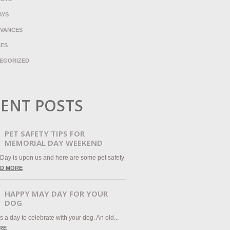
AYS
VANCES
CES
EGORIZED
ENT POSTS
PET SAFETY TIPS FOR
MEMORIAL DAY WEEKEND
Day is upon us and here are some pet safety
D MORE
HAPPY MAY DAY FOR YOUR
DOG
 a day to celebrate with your dog. An old...
RE