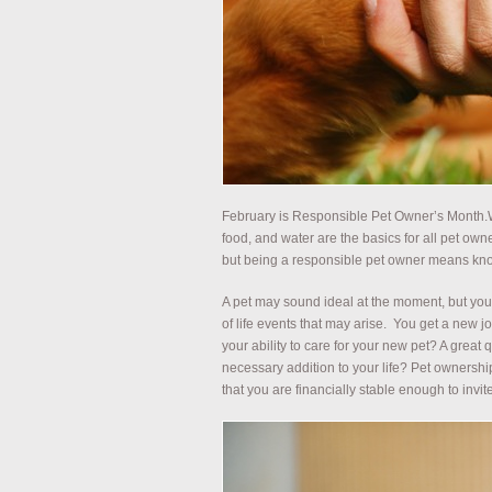
February is Responsible Pet Owner’s Month.W
food, and water are the basics for all pet owne
but being a responsible pet owner means know
A pet may sound ideal at the moment, but you 
of life events that may arise. You get a new j
your ability to care for your new pet? A great 
necessary addition to your life? Pet ownershi
that you are financially stable enough to inv