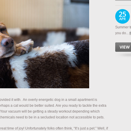
25
APR
Summer tr
you do...
VIEW
ovided it with. An overly energetic dog in a small apartment is
erhaps a cat would be better suited. Are you ready to tackle the extra
 Your vacuum will be getting a steady workout depending which
hemicals need to be in a secluded location not accessible to pets.
 time of joy! Unfortunately folks often think, “It’s just a pet.” Well, if