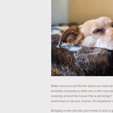
Make sure your pet fits the space you have pr
probably not going to work out, in this case p
cleaning around the house that a pet brings?
breed dog or cat your choose. All hazardous c
Bringing a new pet into your home is such a great