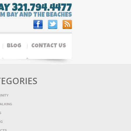
AY 321.794.4477
LM BAY AND THE BEACHES
BLOG
CONTACT US
TEGORIES
NITY
ALKING
S
NG
ACTS