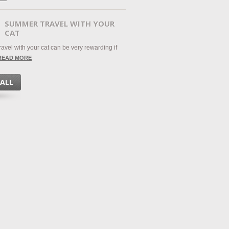
SUMMER TRAVEL WITH YOUR
CAT
avel with your cat can be very rewarding if
READ MORE
 ALL