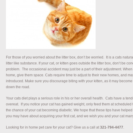
For those of you worried about the litter box, don’t be worried. It is a cats natura
litter like substance. If your cat, or kitten goes outside the litter box, don’t be c
problem. The occasional accident may just be a part of their adjustment. When fi
home, give them space. Cats require time to adjust to their new homes, and m
introduced. Make sure you discourage biting with your kitten, as it may becom
down the road.
Your cats diet plays a serious role in his or her overall health. Cats have a tend
overeat. If you notice your cat has gained weight, only feed them at scheduled 
the chance of your cat becoming diabetic. We hope that these tips have hel
you may have about acquiring your first cat, and we wish you and your cat man
Looking for in home pet care for your cat? Give us a call at
321-794-4477
.