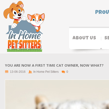
PROU
ABOUT US
S
YOU ARE NOW A FIRST TIME CAT OWNER, NOW WHAT?
13-06-2016
In Home Pet Sitters
0