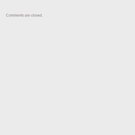
Comments are closed.