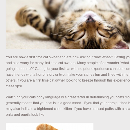
You are now a first time cat owner and are now asking, “Now What?” Getting your 
and also worry for many first time cat owners. Many people often wonder “what l
going to require?” Caring for your first cat with no prior experience can be a c
have friends with a horror story or two, make your stories fun and filled with me
others. If you are a first time cat owner looking to breeze through this experie
these tips!
Watching your cats body language is a great factor in determining your cats mood
generally means that your cat is in a good mood. If you find your ears pushed 
may also indicate a frightened cat or kitten. If you have crossed paths with a 
enlarged pupils look like.