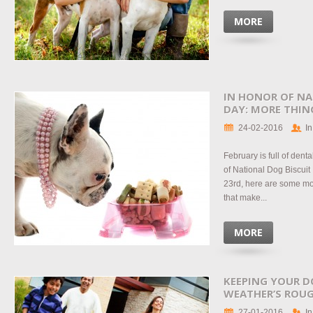
MORE
IN HONOR OF NA
DAY: MORE THIN
24-02-2016
In
February is full of den
of National Dog Biscuit
23rd, here are some mo
that make...
MORE
KEEPING YOUR D
WEATHER’S ROU
27-01-2016
In