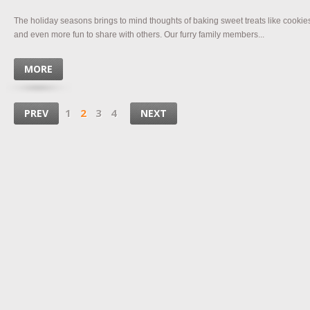
The holiday seasons brings to mind thoughts of baking sweet treats like cookie
and even more fun to share with others. Our furry family members...
MORE
1
2
3
4
PREV
NEXT