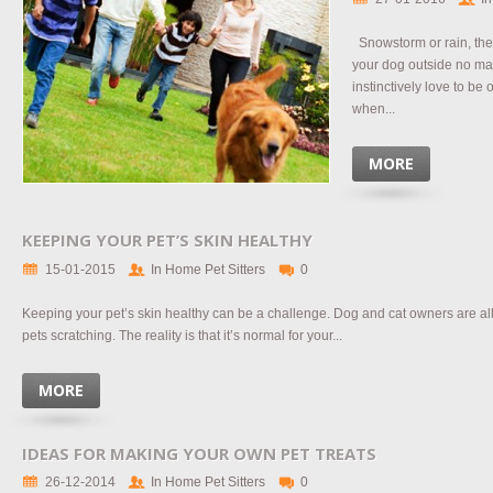
Snowstorm or rain, there
your dog outside no ma
instinctively love to be
when...
MORE
KEEPING YOUR PET’S SKIN HEALTHY
15-01-2015
In Home Pet Sitters
0
Keeping your pet’s skin healthy can be a challenge. Dog and cat owners are all t
pets scratching. The reality is that it’s normal for your...
MORE
IDEAS FOR MAKING YOUR OWN PET TREATS
26-12-2014
In Home Pet Sitters
0