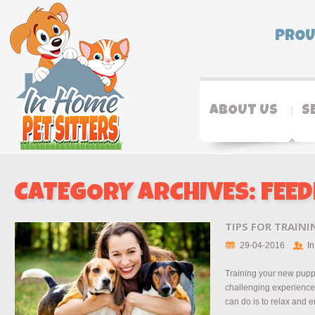
PROU
ABOUT US
S
CATEGORY ARCHIVES:
FEED
TIPS FOR TRAIN
29-04-2016
In
Training your new pupp
challenging experience.
can do is to relax and e