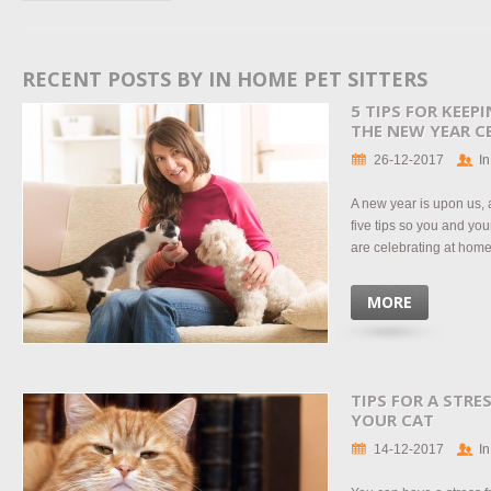
RECENT POSTS BY IN HOME PET SITTERS
5 TIPS FOR KEEP
THE NEW YEAR C
26-12-2017
In
A new year is upon us, 
five tips so you and you
are celebrating at home 
MORE
TIPS FOR A STRE
YOUR CAT
14-12-2017
In