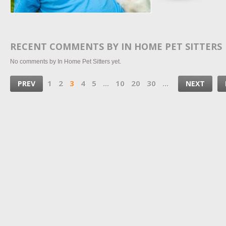
RECENT COMMENTS BY IN HOME PET SITTERS
No comments by In Home Pet Sitters yet.
1
2
3
4
5
...
10
20
30
...
PREV
NEXT