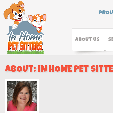
PROU
ABOUT US
S
ABOUT: IN HOME PET SITT