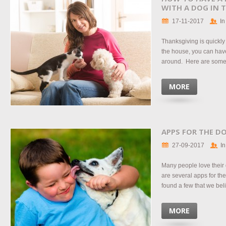
WITH A DOG IN 
17-11-2017
In
Thanksgiving is quickly
the house, you can hav
around. Here are some t
MORE
APPS FOR THE DO
27-09-2017
In
Many people love their
are several apps for th
found a few that we beli
MORE