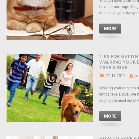
You can have a stress f
have to rearrange things
free. Have you always h
MORE
TIPS FOR GETTI
WALKING YOUR 
TAKE A DIVE
27-11-2017
In
Walking your dog can b
temps take a dive. We h
getting the most out of
MORE
HOW TO HAVE A