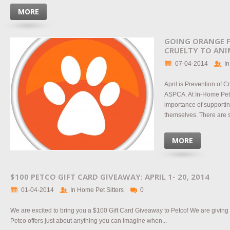
MORE
GOING ORANGE F
CRUELTY TO ANI
07-04-2014
In
April is Prevention of C
ASPCA. At In-Home Pet 
importance of supportin
themselves. There are s
MORE
$100 PETCO GIFT CARD GIVEAWAY: APRIL 1- 20, 2014
01-04-2014
In Home Pet Sitters
0
We are excited to bring you a $100 Gift Card Giveaway to Petco! We are giving
Petco offers just about anything you can imagine when...