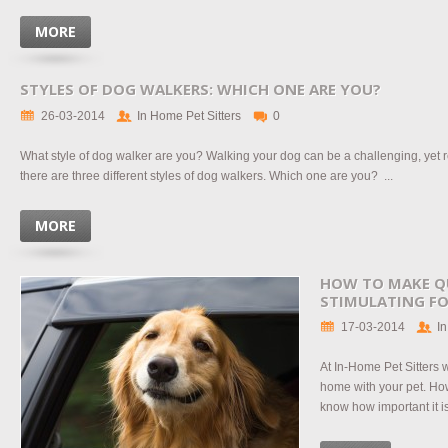
MORE
STYLES OF DOG WALKERS: WHICH ONE ARE YOU?
26-03-2014
In Home Pet Sitters
0
What style of dog walker are you? Walking your dog can be a challenging, yet
there are three different styles of dog walkers. Which one are you? ...
MORE
HOW TO MAKE Q
STIMULATING FO
17-03-2014
In
At In-Home Pet Sitters 
home with your pet. H
know how important it is