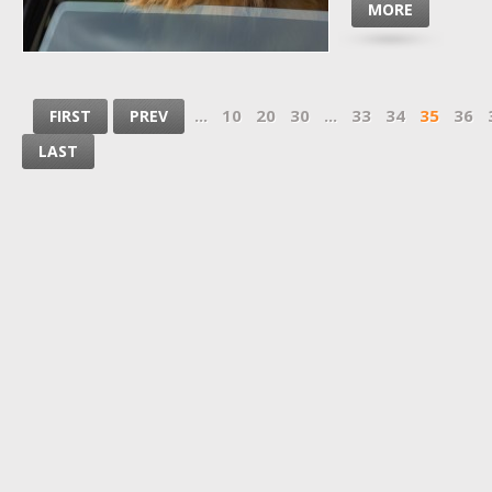
MORE
...
10
20
30
...
33
34
35
36
FIRST
PREV
LAST