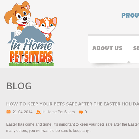
PROU
ABOUT US
S
BLOG
HOW TO KEEP YOUR PETS SAFE AFTER THE EASTER HOLID
21-04-2014
In Home Pet Sitters
0
Easter has come and gone. It’s important to keep your pets safe after the Easter 
many others, you will want to be sure to keep any...