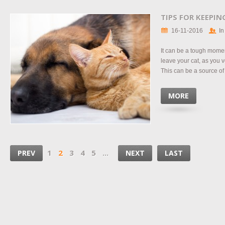
TIPS FOR KEEPI
16-11-2016
In
It can be a tough mome
leave your cat, as you v
This can be a source of 
MORE
1
2
3
4
5
...
PREV
NEXT
LAST