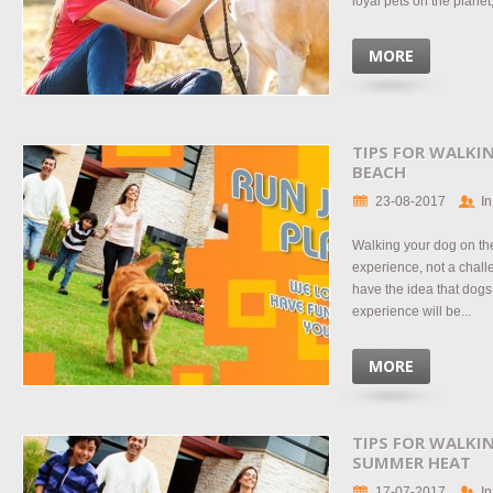
loyal pets on the planet,
MORE
TIPS FOR WALKI
BEACH
23-08-2017
In
Walking your dog on th
experience, not a chal
have the idea that dogs
experience will be...
MORE
TIPS FOR WALKI
SUMMER HEAT
17-07-2017
In