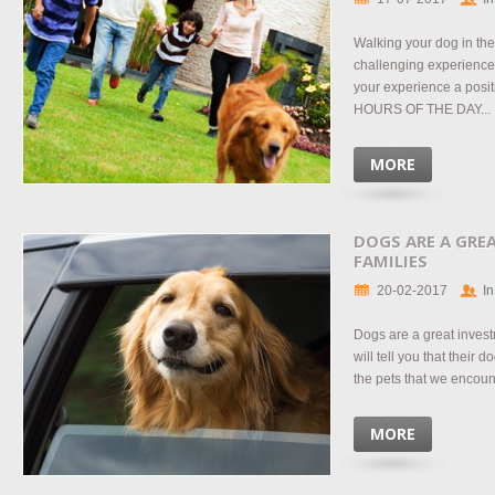
Walking your dog in the
challenging experience
your experience a pos
HOURS OF THE DAY...
MORE
DOGS ARE A GRE
FAMILIES
20-02-2017
In
Dogs are a great inves
will tell you that their d
the pets that we encoun
MORE