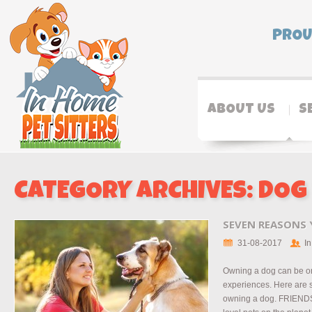
PROU
ABOUT US
S
CATEGORY ARCHIVES:
DOG
SEVEN REASONS
31-08-2017
In
Owning a dog can be on
experiences. Here are 
owning a dog. FRIENDS